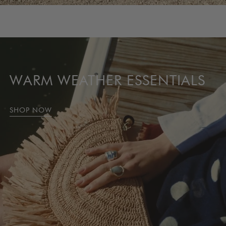
SEASONAL FAVORITES
SHOP BEST SELLERS
WARM WEATHER ESSENTIALS
SHOP NOW