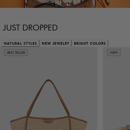
JUST DROPPED
NATURAL STYLES
NEW JEWELRY
BRIGHT COLORS
BEST SELLER
NEW