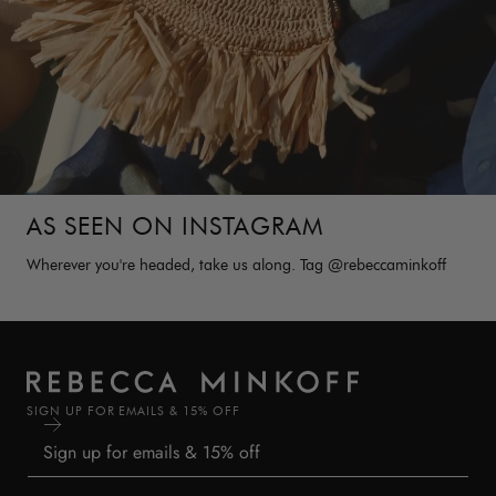
AS SEEN ON INSTAGRAM
Wherever you're headed, take us along. Tag @rebeccaminkoff
SIGN UP FOR EMAILS & 15% OFF