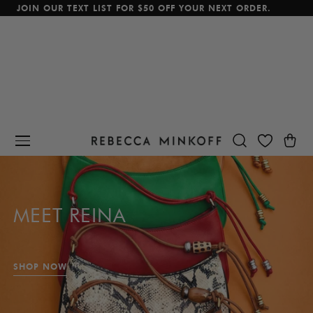
JOIN OUR TEXT LIST FOR $50 OFF YOUR NEXT ORDER.
p To Content
Cart
MEET REINA
SHOP NOW