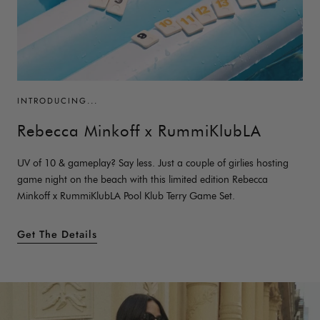
INTRODUCING...
Rebecca Minkoff x RummiKlubLA
UV of 10 & gameplay? Say less. Just a couple of girlies hosting
game night on the beach with this limited edition Rebecca
Minkoff x RummiKlubLA Pool Klub Terry Game Set.
Get The Details