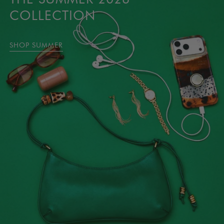
COLLECTION
SHOP SUMMER