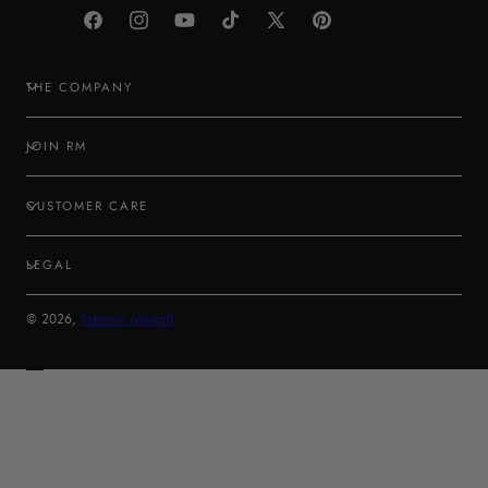
Facebook
Instagram
YouTube
TikTok
X
Pinterest
(Twitter)
THE COMPANY
JOIN RM
CUSTOMER CARE
LEGAL
© 2026,
Rebecca Minkoff