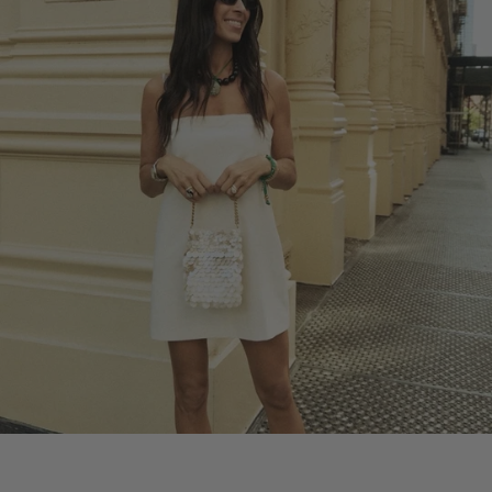
REBECCA'S SUMMER PICKS
SHOP REBECCA'S PICKS