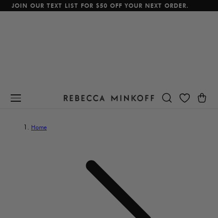
JOIN OUR TEXT LIST FOR $50 OFF YOUR NEXT ORDER.
p To Content
Cart
Home