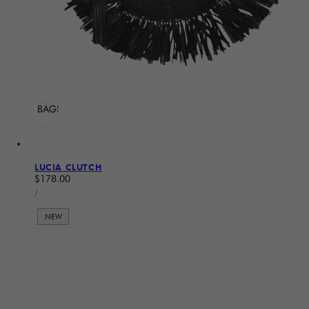
ADD TO BAG
Sold Out
LUCIA CLUTCH
Regular price
$178.00
UNIT PRICE
PER
/
NEW