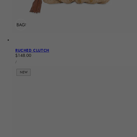
ADD TO BAG
Sold Out
RUCHED CLUTCH
Regular price
$148.00
UNIT PRICE
PER
/
NEW