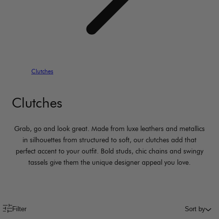
Clutches
Clutches
Grab, go and look great. Made from luxe leathers and metallics
in silhouettes from structured to soft, our clutches add that
perfect accent to your outfit. Bold studs, chic chains and swingy
tassels give them the unique designer appeal you love.
Filter
Sort by