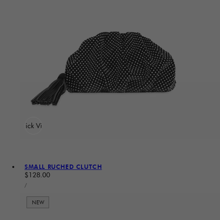
Quick View
SMALL RUCHED CLUTCH
Regular price
$128.00
UNIT PRICE
PER
/
NEW