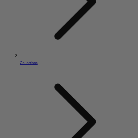
Collections