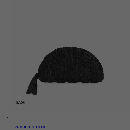
ADD TO BAG
Sold Out
RUCHED CLUTCH