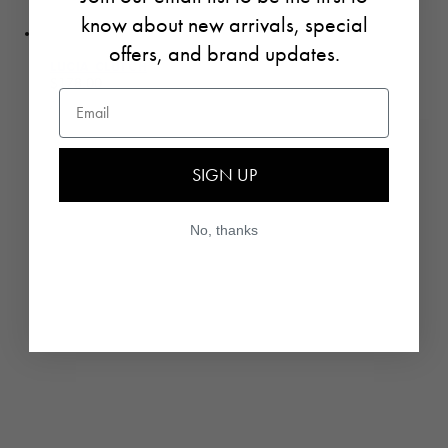
know about new arrivals, special
offers, and brand updates.
LUCIA CLUTCH
Regular price
$178.00
Email
UNIT PRICE
PER
/
SIGN UP
No, thanks