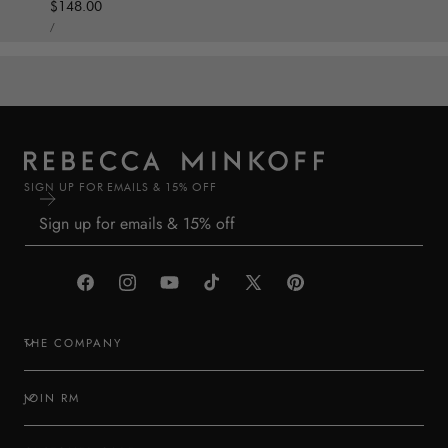
Regular price
$148.00
UNIT PRICE
PER
/
SIGN UP FOR EMAILS & 15% OFF
Facebook
Instagram
YouTube
TikTok
X
Pinterest
(Twitter)
THE COMPANY
JOIN RM