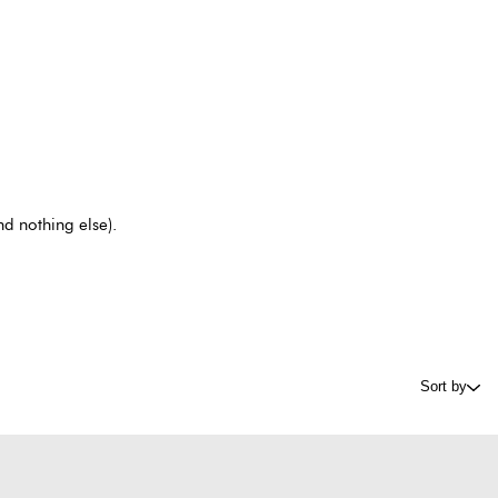
nd nothing else).
Sort by