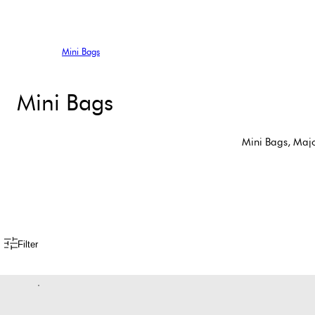
Mini Bags
Mini Bags
Mini Bags, Majo
Filter