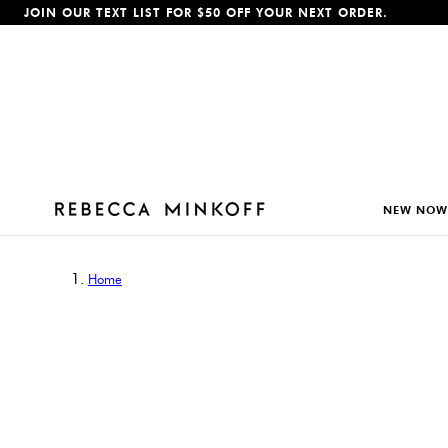
JOIN OUR TEXT LIST FOR $50 OFF YOUR NEXT ORDER.
p To Content
NEW NOW
Home