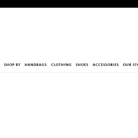
SHOP BY
HANDBAGS
CLOTHING
SHOES
ACCESSORIES
OUR ST