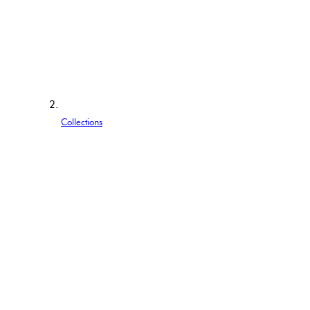
Collections