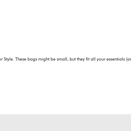
r Style.
These bags might be small, but they fit all your essentials (a