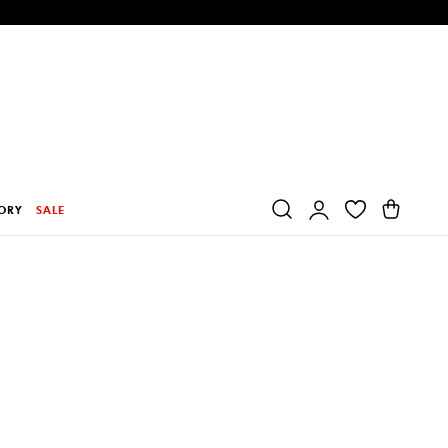
Log
Cart
ORY
SALE
in