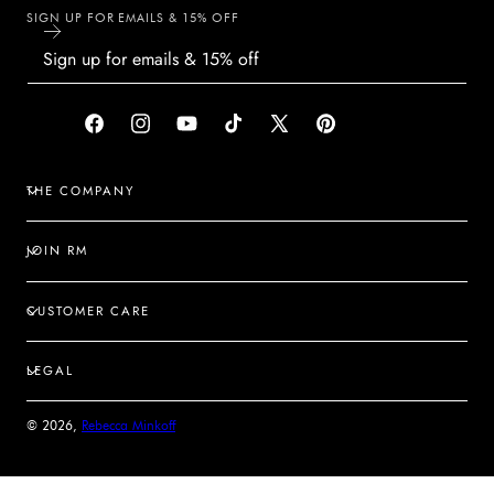
SIGN UP FOR EMAILS & 15% OFF
Facebook
Instagram
YouTube
TikTok
X
Pinterest
(Twitter)
THE COMPANY
JOIN RM
CUSTOMER CARE
LEGAL
© 2026,
Rebecca Minkoff