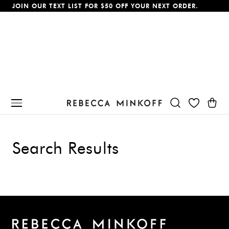
JOIN OUR TEXT LIST FOR $50 OFF YOUR NEXT ORDER.
p To Content
Cart
Search Results