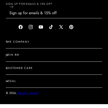
SIGN UP FOR EMAILS & 15% OFF
Facebook
Instagram
YouTube
TikTok
X
Pinterest
(Twitter)
THE COMPANY
JOIN RM
CUSTOMER CARE
LEGAL
© 2026,
Rebecca Minkoff