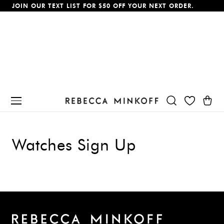
JOIN OUR TEXT LIST FOR $50 OFF YOUR NEXT ORDER.
p To Content
Cart
Watches Sign Up