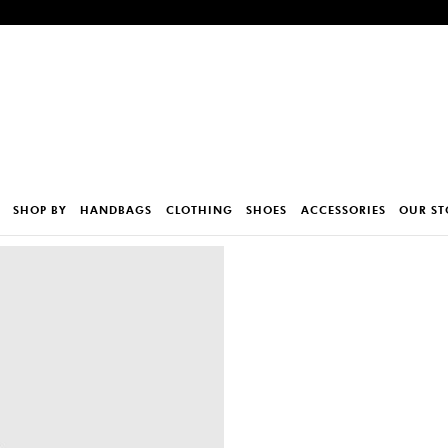
SHOP BY
HANDBAGS
CLOTHING
SHOES
ACCESSORIES
OUR ST