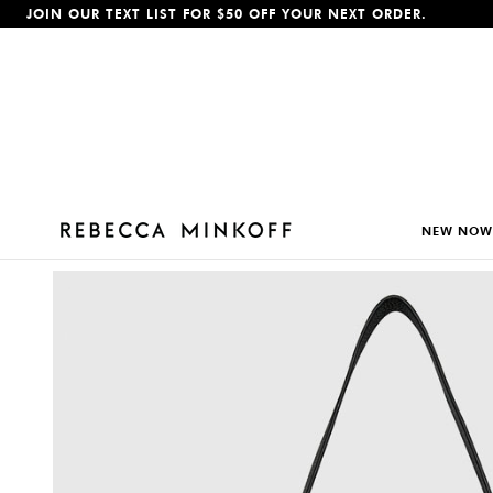
JOIN OUR TEXT LIST FOR $50 OFF YOUR NEXT ORDER.
p To Content
NEW NOW