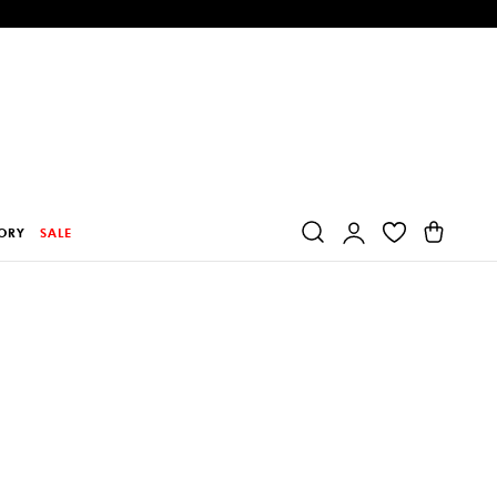
Log
Cart
ORY
SALE
in