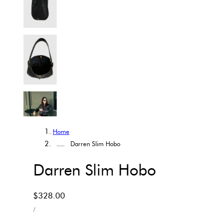
Home
Darren Slim Hobo
Darren Slim Hobo
Regular
$328.00
UNIT
price
PER
/
PRICE