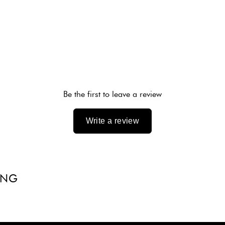
Be the first to leave a review
Write a review
ING