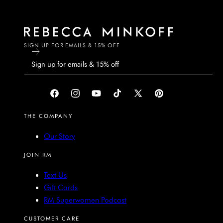
SIGN UP FOR EMAILS & 15% OFF
Facebook
Instagram
YouTube
TikTok
X
Pinterest
(Twitter)
THE COMPANY
Our Story
JOIN RM
Text Us
Gift Cards
RM Superwomen Podcast
CUSTOMER CARE