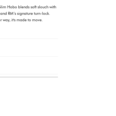
lim Hobo blends soft slouch with
 and RM’s signature turn-lock.
er way, it's made to move.