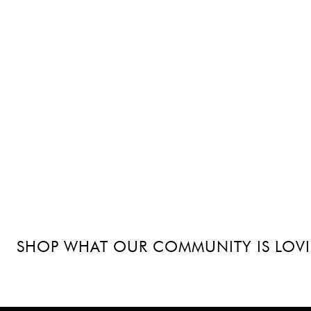
SHOP WHAT OUR COMMUNITY IS LOV