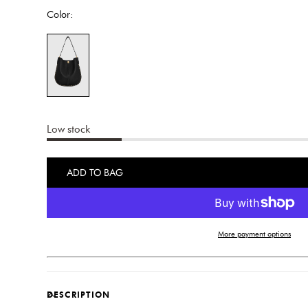
Color:
Low stock
ADD TO BAG
More payment options
DESCRIPTION