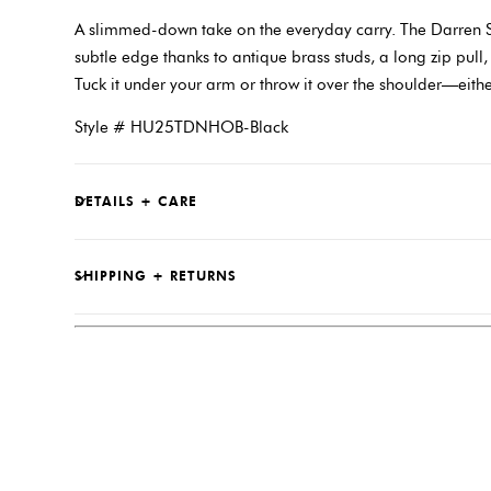
A slimmed-down take on the everyday carry. The Darren S
subtle edge thanks to antique brass studs, a long zip pull,
Tuck it under your arm or throw it over the shoulder—eith
Style # HU25TDNHOB-Black
DETAILS + CARE
SHIPPING + RETURNS