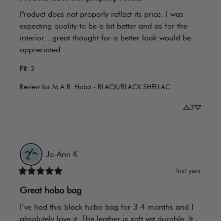
Product does not properly reflect its price. I was 
expecting quality to be a bit better and as for the 
interior…great thought for a better look would be 
appreciated
Fit
:
2
Review for
M.A.B. Hobo - BLACK/BLACK SHELLAC
3
Jo-Ann
K
last year
Great hobo bag
I’ve had this black hobo bag for 3-4 months and I 
absolutely love it. The leather is soft yet durable. It 