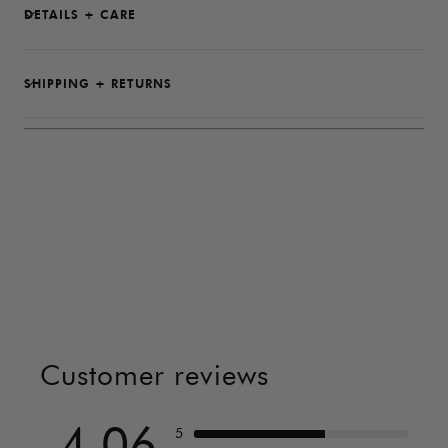
DETAILS + CARE
SHIPPING + RETURNS
Customer reviews
4.06
5