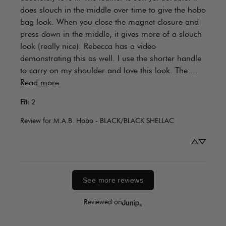
does slouch in the middle over time to give the hobo 
bag look. When you close the magnet closure and 
press down in the middle, it gives more of a slouch 
look (really nice). Rebecca has a video 
demonstrating this as well. I use the shorter handle 
to carry on my shoulder and love this look. The ... 
Read more
Fit
:
2
Review for
M.A.B. Hobo - BLACK/BLACK SHELLAC
See more reviews
Reviewed on