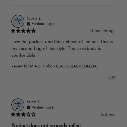
laura
z
Verified buyer
11 months ago
Love the pockets and black sheen of leather. This is 
my second bag of this style. The crossbody is 
comfortable
Review for
M.A.B. Hobo - BLACK/BLACK SHELLAC
Erica
L
Verified buyer
last year
Product does not properly reflect