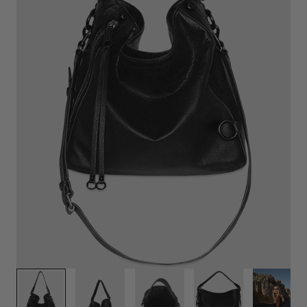
Play
video
1
/
8