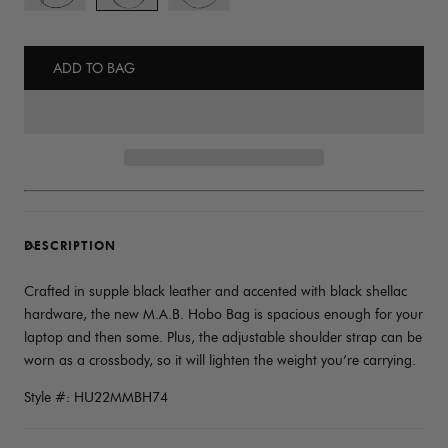
ADD TO BAG
DESCRIPTION
Crafted in supple black leather and accented with black shellac
hardware, the new M.A.B. Hobo Bag is spacious enough for your
laptop and then some. Plus, the adjustable shoulder strap can be
worn as a crossbody, so it will lighten the weight you’re carrying.
Style #: HU22MMBH74