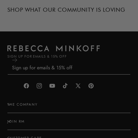
SHOP WHAT OUR COMMUNITY IS LOVING
SIGN UP FOR EMAILS & 15% OFF
Facebook
Instagram
YouTube
TikTok
X
Pinterest
(Twitter)
THE COMPANY
JOIN RM
CUSTOMER CARE