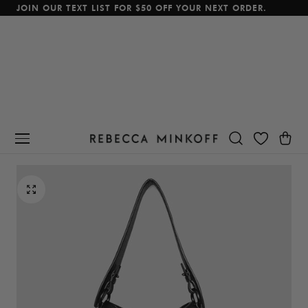
JOIN OUR TEXT LIST FOR $50 OFF YOUR NEXT ORDER.
p To Content
Cart