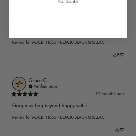
This new version I got is super slouchy, not 
No, thanks
reinforced in leather anymore, with polyester lining 
instead of cotton, and leaves beige lint all over, not 
to mention that the suede quality is much, much 
worse (I have 10 other Rebecca ... 
Read more
Review for
M.A.B. Hobo - BLACK/BLACK SHELLAC
8
Grace
C
Verified buyer
10 months ago
Gorgeous bag beyond happy with it
Review for
M.A.B. Hobo - BLACK/BLACK SHELLAC