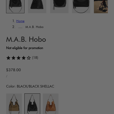
Home
M.A.B. Hobo
M.A.B. Hobo
(18)
Regular
$378.00
UNIT
price
PER
/
PRICE
Color:
BLACK/BLACK SHELLAC