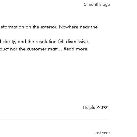
5 months ago
 deformation on the exterior. Nowhere near the 
arity, and the resolution felt dismissive. 
duct nor the customer matt... 
Read more
Helpful
3
1
last year