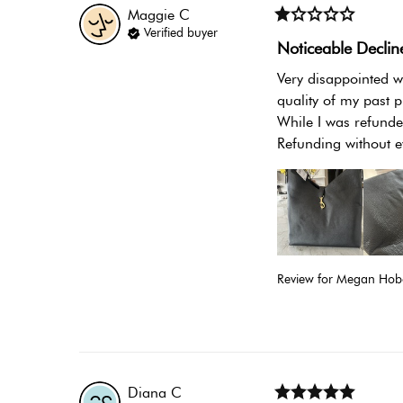
Maggie
C
Verified buyer
Noticeable Declin
Very disappointed wi
quality of my past p
While I was refunded
Refunding without e
Review for
Megan Hobo
Diana
C