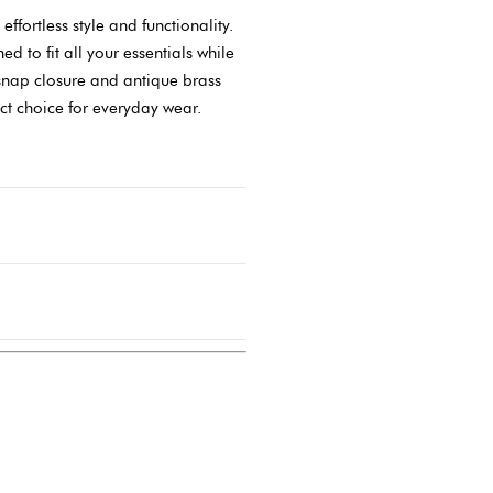
fortless style and functionality.
d to fit all your essentials while
snap closure and antique brass
ct choice for everyday wear.