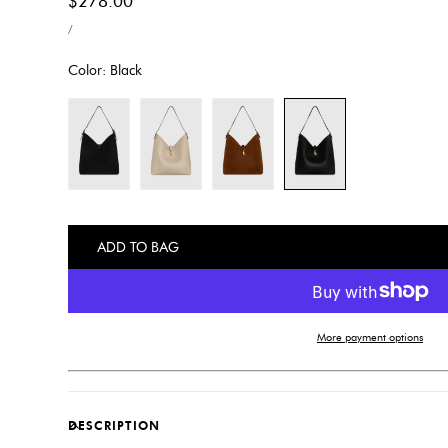
Regular
$278.00
UNIT
price
PER
/
PRICE
Color:
Black
ADD TO BAG
More payment options
DESCRIPTION