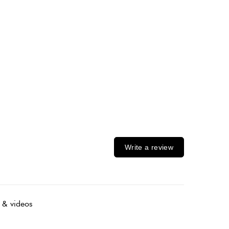
Write a review
 & videos