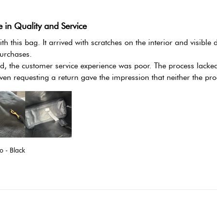
e in Quality and Service
th this bag. It arrived with scratches on the interior and visible
urchases.

, the customer service experience was poor. The process lacked cl
ven requesting a return gave the impression that neither the pro
 - Black