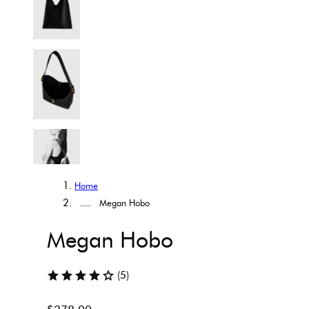
Home
Megan Hobo
Megan Hobo
(5)