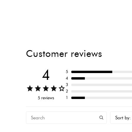
Customer reviews
4
5
4
3
2
1
5 reviews
Sort by
: