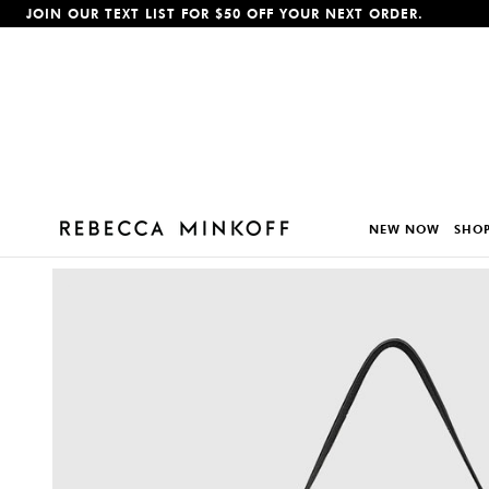
JOIN OUR TEXT LIST FOR $50 OFF YOUR NEXT ORDER.
p To Content
NEW NOW
SHOP