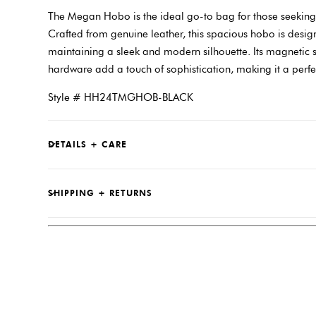
The Megan Hobo is the ideal go-to bag for those seeking ef
Crafted from genuine leather, this spacious hobo is designe
maintaining a sleek and modern silhouette. Its magnetic 
hardware add a touch of sophistication, making it a perfe
Style # HH24TMGHOB-BLACK
DETAILS + CARE
SHIPPING + RETURNS