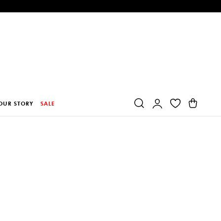
Log
Cart
OUR STORY
SALE
in