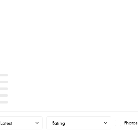
Photos
Latest
Rating