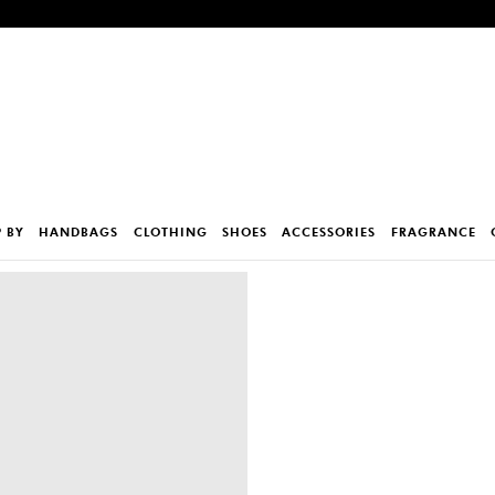
 BY
HANDBAGS
CLOTHING
SHOES
ACCESSORIES
FRAGRANCE