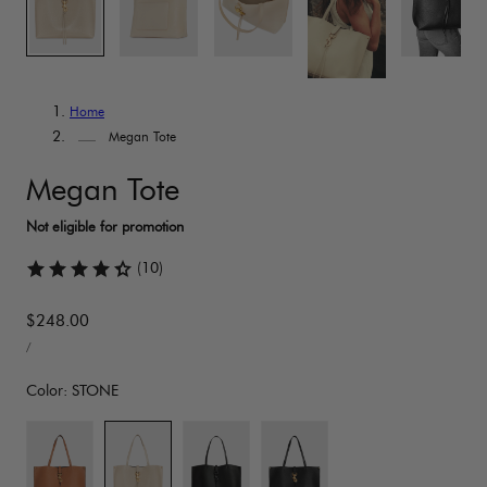
Home
Megan Tote
Megan Tote
(10)
Regular
$248.00
UNIT
price
PER
/
PRICE
Color:
STONE