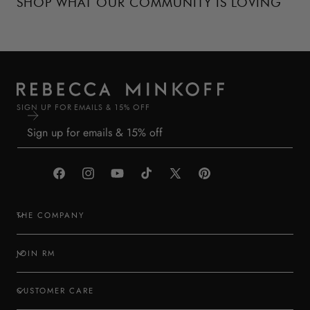
SHOP WHAT OUR COMMUNITY IS LOVING
SIGN UP FOR EMAILS & 15% OFF
Facebook
Instagram
YouTube
TikTok
X
Pinterest
(Twitter)
THE COMPANY
JOIN RM
CUSTOMER CARE