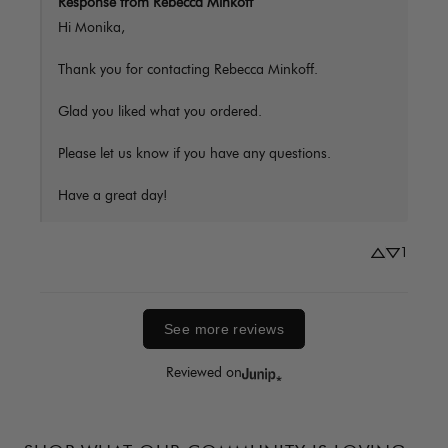
Response from Rebecca Minkoff
Hi Monika,

Thank you for contacting Rebecca Minkoff.

Glad you liked what you ordered.

Please let us know if you have any questions. 

Have a great day!
1
See more reviews
Reviewed on