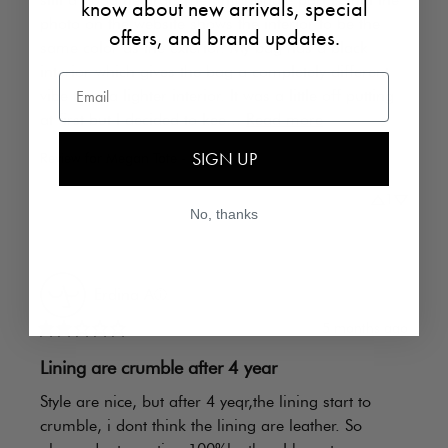
know about new arrivals, special
photo on the website shows the interior to be the 
offers, and brand updates.
same color as the exterior. My bag has a black 
interior which gives the bag a completely different 
Email
vibe than a lighter interior. It was a little off putting 
at first but I decided to kee... 
Read more
SIGN UP
Review for
Megan Tote - STONE
1
No, thanks
Erdina
A
ⓘ
5 months ago
Lining are crumble after 4 year
Style are nice, but after 4 yeqr,the lining start to 
crumble, i dont think the lining are leather. So 