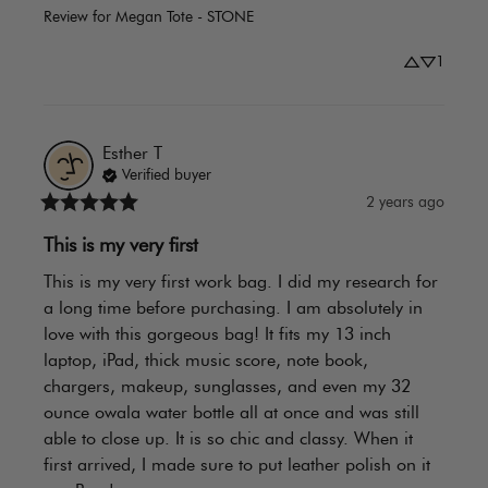
Review for
Megan Tote - STONE
1
Esther
T
Verified buyer
2 years ago
This is my very first
This is my very first work bag. I did my research for 
a long time before purchasing. I am absolutely in 
love with this gorgeous bag! It fits my 13 inch 
laptop, iPad, thick music score, note book, 
chargers, makeup, sunglasses, and even my 32 
ounce owala water bottle all at once and was still 
able to close up. It is so chic and classy. When it 
first arrived, I made sure to put leather polish on it 