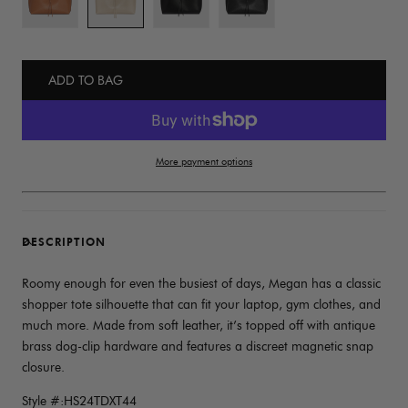
ADD TO BAG
More payment options
DESCRIPTION
Roomy enough for even the busiest of days, Megan has a classic
shopper tote silhouette that can fit your laptop, gym clothes, and
much more. Made from soft leather, it’s topped off with antique
brass dog-clip hardware and features a discreet magnetic snap
closure.
Style #:HS24TDXT44