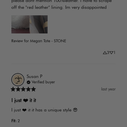
please dont mention 100%leather. I have to scrape 
off the "red leather" lining. Im very disappointed
Review for
Megan Tote - STONE
3
1
Susan
P
Verified buyer
last year
I just ❤️️ it it
I just ❤️️ it it has a unique style 😎
Fit
:
2