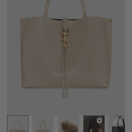
Play
video
1
/
7