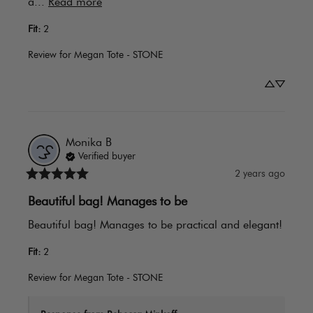
a... 
Read more
Fit
:
2
Review for
Megan Tote - STONE
Monika
B
Verified buyer
2 years ago
Beautiful bag! Manages to be
Beautiful bag! Manages to be practical and elegant!
Fit
:
2
Review for
Megan Tote - STONE