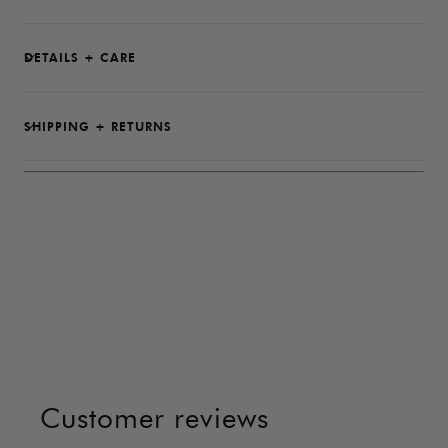
DETAILS + CARE
SHIPPING + RETURNS
Customer reviews