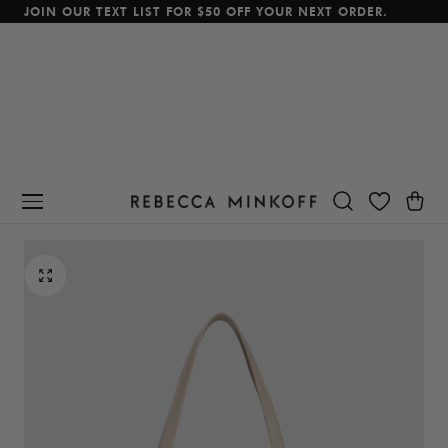
JOIN OUR TEXT LIST FOR $50 OFF YOUR NEXT ORDER.
p To Content
Cart
BEST SELLER