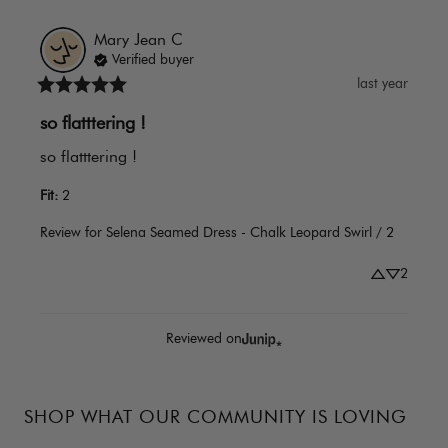
Mary Jean
C
Verified buyer
last year
so flatttering !
so flatttering !
Fit
:
2
Review for
Selena Seamed Dress - Chalk Leopard Swirl / 2
2
Reviewed on
SHOP WHAT OUR COMMUNITY IS LOVING