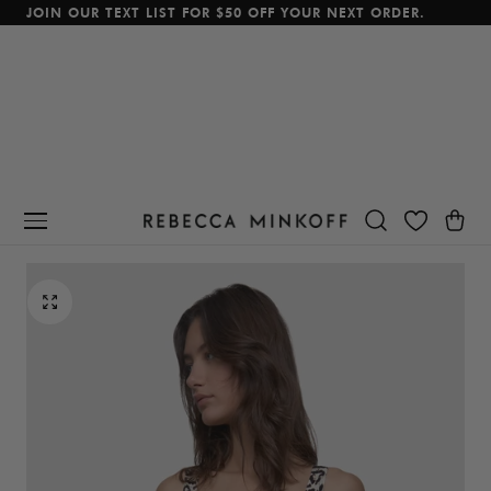
JOIN OUR TEXT LIST FOR $50 OFF YOUR NEXT ORDER.
p To Content
Cart