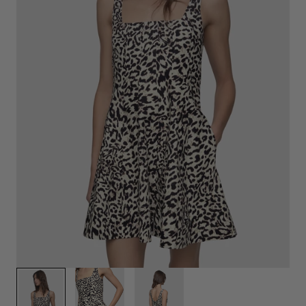
1
/
3