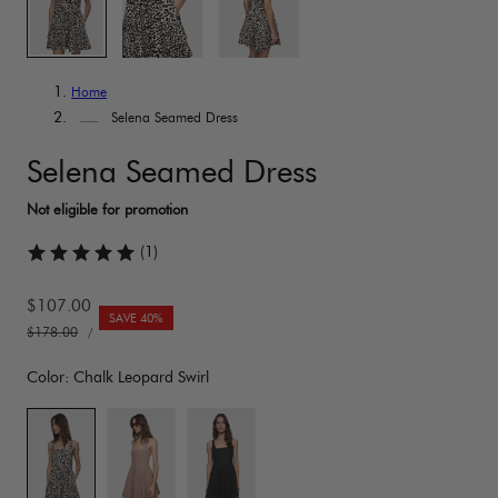
Home
Selena Seamed Dress
Selena Seamed Dress
(1)
Sale
$107.00
SAVE 40%
UNIT
price
Regular
$178.00
PER
/
PRICE
price
Color:
Chalk Leopard Swirl