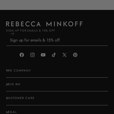
SIGN UP FOR EMAILS & 15% OFF
Facebook
Instagram
YouTube
TikTok
X
Pinterest
(Twitter)
THE COMPANY
JOIN RM
CUSTOMER CARE
LEGAL