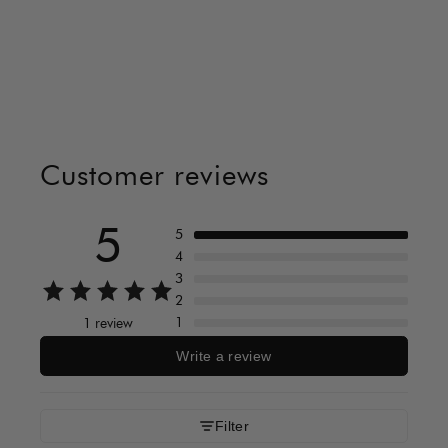
Customer reviews
5
5
4
3
2
1
1 review
Write a review
Filter