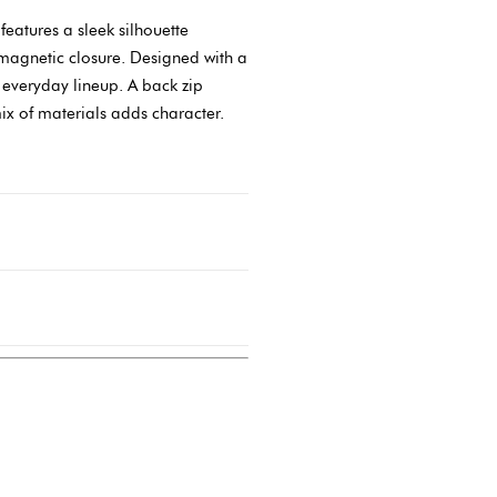
eatures a sleek silhouette
 magnetic closure. Designed with a
r everyday lineup. A back zip
mix of materials adds character.