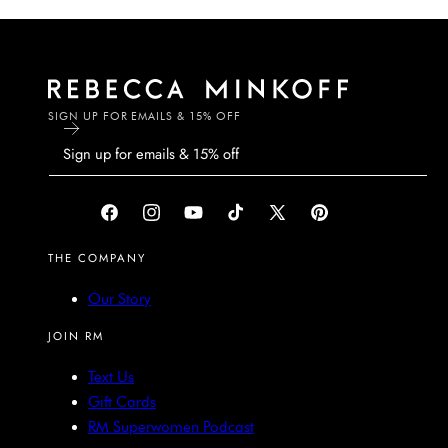
SIGN UP FOR EMAILS & 15% OFF
Facebook
Instagram
YouTube
TikTok
X
Pinterest
(Twitter)
THE COMPANY
Our Story
JOIN RM
Text Us
Gift Cards
RM Superwomen Podcast