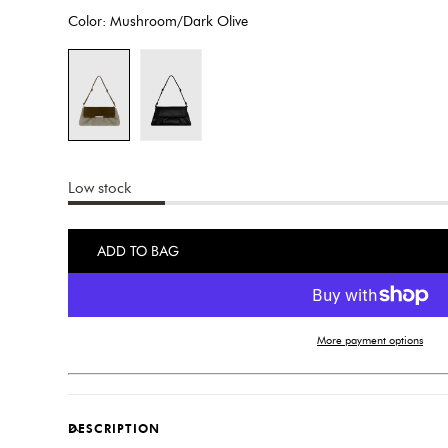
price
Color:
Mushroom/Dark Olive
Low stock
ADD TO BAG
More payment options
DESCRIPTION