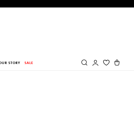
Log
Cart
OUR STORY
SALE
in