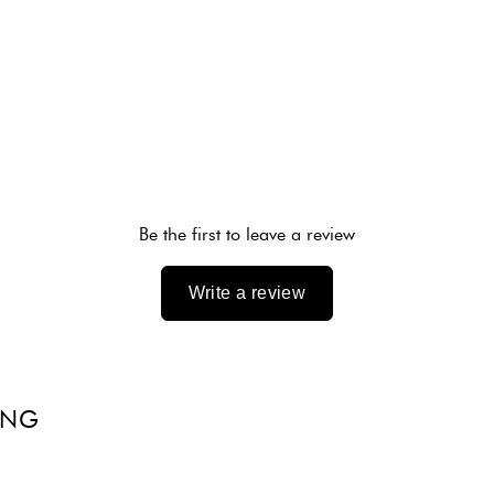
Be the first to leave a review
Write a review
ING