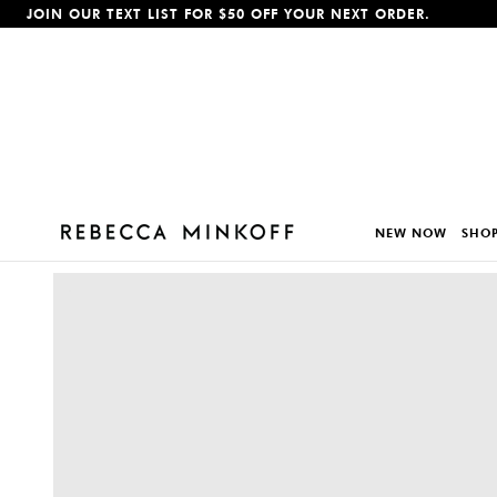
JOIN OUR TEXT LIST FOR $50 OFF YOUR NEXT ORDER.
p To Content
NEW NOW
SHOP