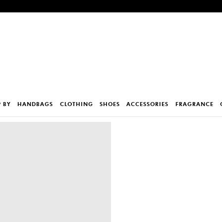
 BY
HANDBAGS
CLOTHING
SHOES
ACCESSORIES
FRAGRANCE