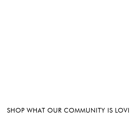
SHOP WHAT OUR COMMUNITY IS LOV