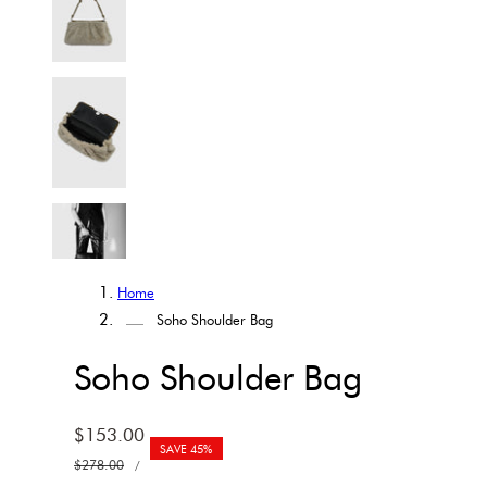
Home
Soho Shoulder Bag
Soho Shoulder Bag
Sale
$153.00
SAVE 45%
UNIT
price
Regular
$278.00
PER
/
PRICE