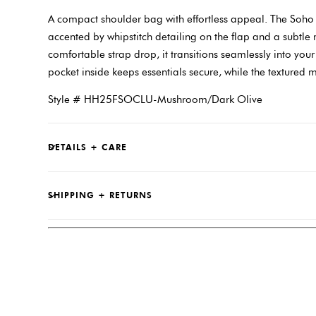
A compact shoulder bag with effortless appeal. The Soho f
accented by whipstitch detailing on the flap and a subtle
comfortable strap drop, it transitions seamlessly into you
pocket inside keeps essentials secure, while the textured 
Style # HH25FSOCLU-Mushroom/Dark Olive
DETAILS + CARE
SHIPPING + RETURNS