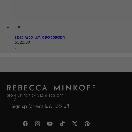
EDIE MEDIUM CROSSBODY
Regular price
$328.00
UNIT PRICE
PER
/
SIGN UP FOR EMAILS & 15% OFF
Facebook
Instagram
YouTube
TikTok
X
Pinterest