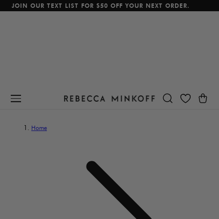
JOIN OUR TEXT LIST FOR $50 OFF YOUR NEXT ORDER.
p To Content
Cart
Home