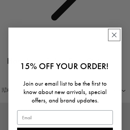
Handbags Sale - Sold Out
Handbags Sale - Sold Out
15% OFF YOUR ORDER!
Join our email list to be the first to
know about new arrivals, special
Filter
Sort by
offers, and brand updates.
SOLD OUT
Email