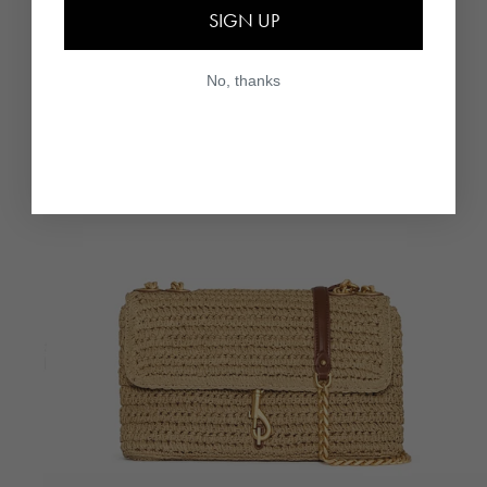
SIGN UP
No, thanks