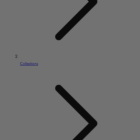
Collections