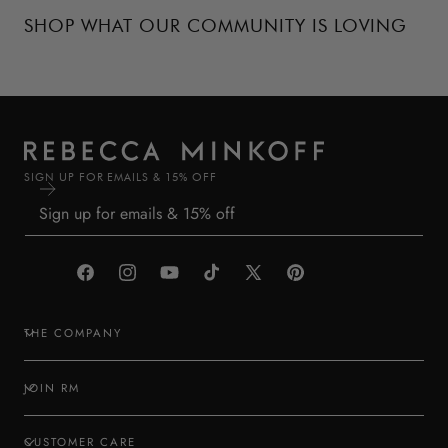
SHOP WHAT OUR COMMUNITY IS LOVING
SIGN UP FOR EMAILS & 15% OFF
Facebook
Instagram
YouTube
TikTok
X
Pinterest
(Twitter)
THE COMPANY
JOIN RM
CUSTOMER CARE