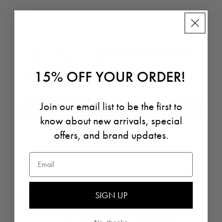
Customer reviews
4.92
5
4
3
15% OFF YOUR ORDER!
2
1
13 reviews
Join our email list to be the first to
Write a review
know about new arrivals, special
offers, and brand updates.
Filter
Email
Rachel
ⓘ
SIGN UP
5 months ago
LOVE this bag, except for one glaring issue