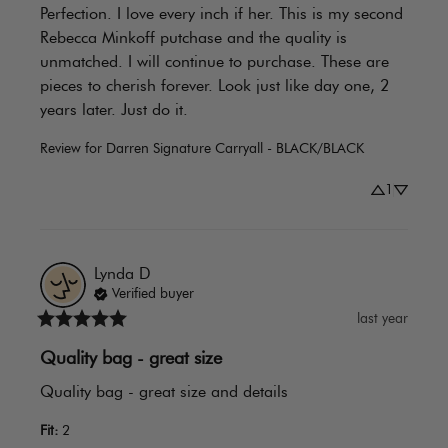
Perfection. I love every inch if her. This is my second 
Rebecca Minkoff putchase and the quality is 
unmatched. I will continue to purchase. These are 
pieces to cherish forever. Look just like day one, 2 
years later. Just do it.
Review for
Darren Signature Carryall - BLACK/BLACK
1
Lynda
D
Verified buyer
last year
Quality bag - great size
Quality bag - great size and details
Fit
:
2