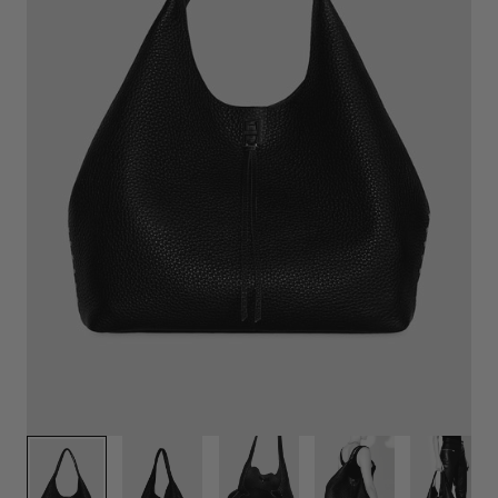
1
/
6