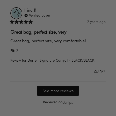
Irina
R
Verified buyer
2 years ago
Great bag, perfect size, very
Great bag, perfect size, very comfortable!
Fit
:
2
Review for
Darren Signature Carryall - BLACK/BLACK
1
1
See more reviews
Reviewed on