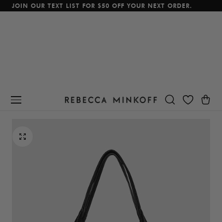
JOIN OUR TEXT LIST FOR $50 OFF YOUR NEXT ORDER.
p To Content
Cart