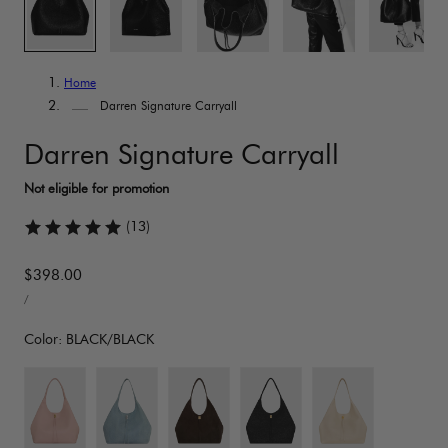
Home
Darren Signature Carryall
Darren Signature Carryall
(13)
Regular
$398.00
UNIT
price
PER
/
PRICE
Color:
BLACK/BLACK