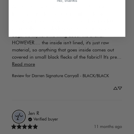
No, thanks
Apart from one major design flaw, I love this bag! 
It's such a simple style, but it's still so elevated. 
Great size to be a workhorse bag. I love that RM 
continually offers black hardware on her black 
bags! It's my favorite thing about the brand. 
HOWEVER.... the inside isn't lined, it's just raw 
material, so anything that goes inside comes out 
covered in small black flecks of the fabric!! It's pre... 
Read more
Review for
Darren Signature Carryall - BLACK/BLACK
Jen
R
Verified buyer
11 months ago