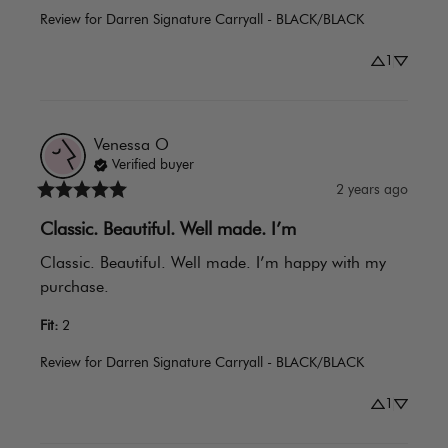
Review for
Darren Signature Carryall - BLACK/BLACK
1
Venessa
O
Verified buyer
2 years ago
Classic. Beautiful. Well made. I’m
Classic. Beautiful. Well made. I’m happy with my 
purchase.
Fit
:
2
Review for
Darren Signature Carryall - BLACK/BLACK
1