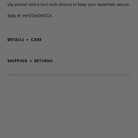
slip pocket and a turn-lock closure to keep your essentials secure.
Style #: HH22MDNTCA
DETAILS + CARE
SHIPPING + RETURNS