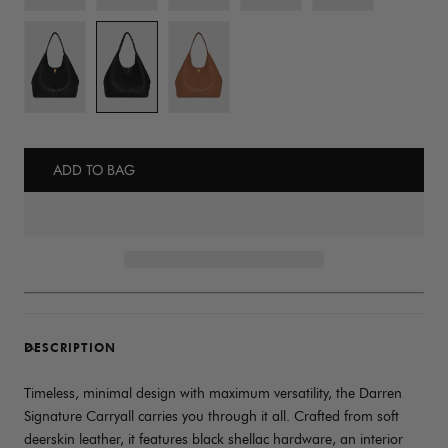
ADD TO BAG
DESCRIPTION
Timeless, minimal design with maximum versatility, the Darren
Signature Carryall carries you through it all. Crafted from soft
deerskin leather, it features black shellac hardware, an interior